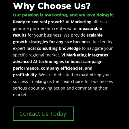
Why Choose Us?
Our passion is marketing, and we love doing it.
Ready to see real growth? VI Marketing
offers a
genuine partnership centered on
measurable
results
for your business. We provide
scalable
growth strategies for any size business
, backed by
expert
local consulting knowledge
to navigate your
specific regional market.
Vi Marketing integrates
advanced AI technologies to boost campaign
performance, company efficiencies,
and
profitability
. We are dedicated to maximizing your
success—making us the clear choice for businesses
serious about taking action and dominating their
market.
Contact Us Today!