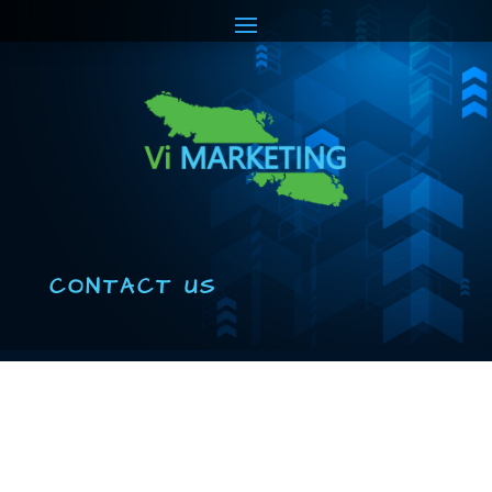
CONTACT US