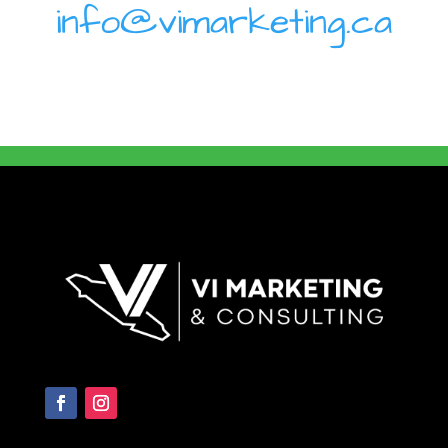
info@vimarketing.ca