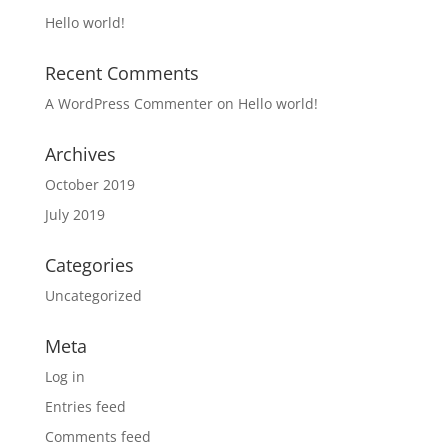
Hello world!
Recent Comments
A WordPress Commenter
on
Hello world!
Archives
October 2019
July 2019
Categories
Uncategorized
Meta
Log in
Entries feed
Comments feed